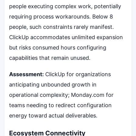
people executing complex work, potentially
requiring process workarounds. Below 8
people, such constraints rarely manifest.
ClickUp accommodates unlimited expansion
but risks consumed hours configuring
capabilities that remain unused.
Assessment:
ClickUp for organizations
anticipating unbounded growth in
operational complexity; Monday.com for
teams needing to redirect configuration
energy toward actual deliverables.
Ecosystem Connectivity