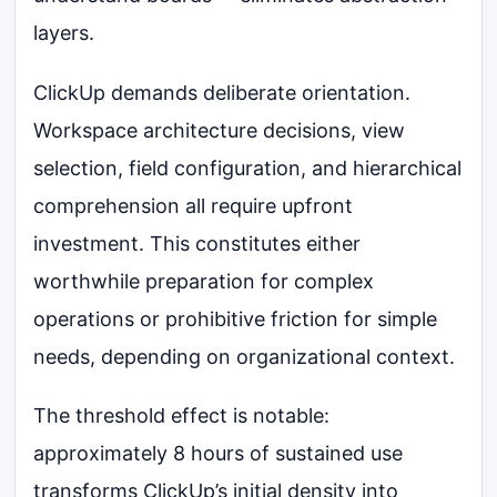
layers.
ClickUp demands deliberate orientation.
Workspace architecture decisions, view
selection, field configuration, and hierarchical
comprehension all require upfront
investment. This constitutes either
worthwhile preparation for complex
operations or prohibitive friction for simple
needs, depending on organizational context.
The threshold effect is notable:
approximately 8 hours of sustained use
transforms ClickUp’s initial density into