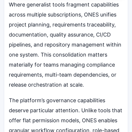
Where generalist tools fragment capabilities
across multiple subscriptions, ONES unifies
project planning, requirements traceability,
documentation, quality assurance, CI/CD
pipelines, and repository management within
one system. This consolidation matters
materially for teams managing compliance
requirements, multi-team dependencies, or
release orchestration at scale.
The platform’s governance capabilities
deserve particular attention. Unlike tools that
offer flat permission models, ONES enables
granular workflow configuration, role-based