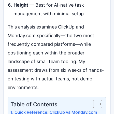
Height
— Best for AI-native task
management with minimal setup
This analysis examines ClickUp and
Monday.com specifically—the two most
frequently compared platforms—while
positioning each within the broader
landscape of small team tooling. My
assessment draws from six weeks of hands-
on testing with actual teams, not demo
environments.
Table of Contents
Quick Reference: ClickUp vs Monday.com