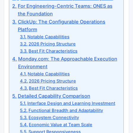
For Engineering-Centric Teams: ONES as
the Foundation
ClickUp: The Configurable Operations
Platform
Notable Capabilities
2026 Pricing Structure
Best Fit Characteristics
Monday.com: The Approachable Execution
Environment
Notable Capabilities
2026 Pricing Structure
Best Fit Characteristics
Detailed Capability Comparison
Interface Design and Learning Investment
Functional Breadth and Adaptability
Ecosystem Connectivity
Economic Value at Team Scale
Support Responsiveness