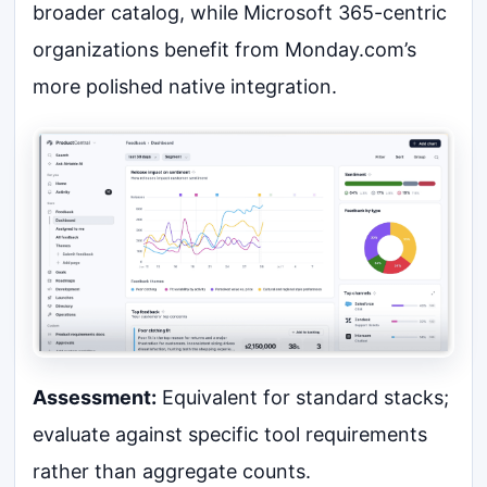
broader catalog, while Microsoft 365-centric
organizations benefit from Monday.com’s
more polished native integration.
Assessment:
Equivalent for standard stacks;
evaluate against specific tool requirements
rather than aggregate counts.