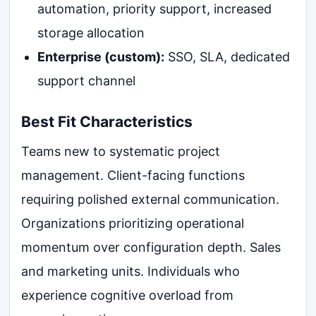
automation, priority support, increased
storage allocation
Enterprise (custom):
SSO, SLA, dedicated
support channel
Best Fit Characteristics
Teams new to systematic project
management. Client-facing functions
requiring polished external communication.
Organizations prioritizing operational
momentum over configuration depth. Sales
and marketing units. Individuals who
experience cognitive overload from