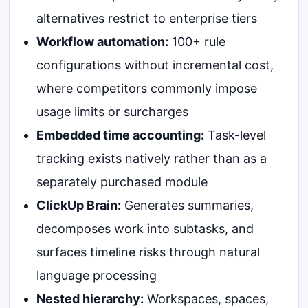
alternatives restrict to enterprise tiers
Workflow automation:
100+ rule
configurations without incremental cost,
where competitors commonly impose
usage limits or surcharges
Embedded time accounting:
Task-level
tracking exists natively rather than as a
separately purchased module
ClickUp Brain:
Generates summaries,
decomposes work into subtasks, and
surfaces timeline risks through natural
language processing
Nested hierarchy:
Workspaces, spaces,