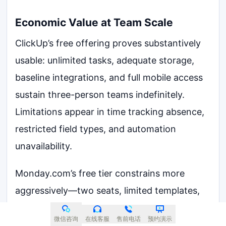
Economic Value at Team Scale
ClickUp’s free offering proves substantively
usable: unlimited tasks, adequate storage,
baseline integrations, and full mobile access
sustain three-person teams indefinitely.
Limitations appear in time tracking absence,
restricted field types, and automation
unavailability.
Monday.com’s free tier constrains more
aggressively—two seats, limited templates,
modest storage—reading as extended trial
微信咨询
在线客服
售前电话
预约演示
rather than viable production environment.