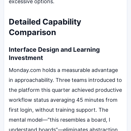
excessive options.
Detailed Capability
Comparison
Interface Design and Learning
Investment
Monday.com holds a measurable advantage
in approachability. Three teams introduced to
the platform this quarter achieved productive
workflow status averaging 45 minutes from
first login, without training support. The
mental model—”this resembles a board, I
understand boards”—eliminates abstraction