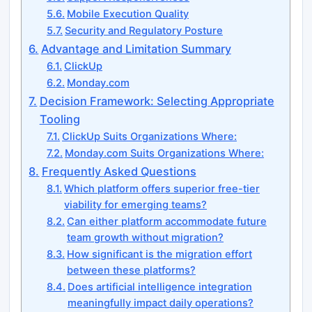
Mobile Execution Quality
Security and Regulatory Posture
Advantage and Limitation Summary
ClickUp
Monday.com
Decision Framework: Selecting Appropriate
Tooling
ClickUp Suits Organizations Where:
Monday.com Suits Organizations Where:
Frequently Asked Questions
Which platform offers superior free-tier
viability for emerging teams?
Can either platform accommodate future
team growth without migration?
How significant is the migration effort
between these platforms?
Does artificial intelligence integration
meaningfully impact daily operations?