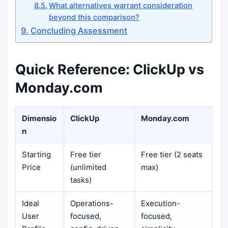
What alternatives warrant consideration
beyond this comparison?
Concluding Assessment
Quick Reference: ClickUp vs
Monday.com
Dimensio
ClickUp
Monday.com
n
Starting
Free tier
Free tier (2 seats
Price
(unlimited
max)
tasks)
Ideal
Operations-
Execution-
User
focused,
focused,