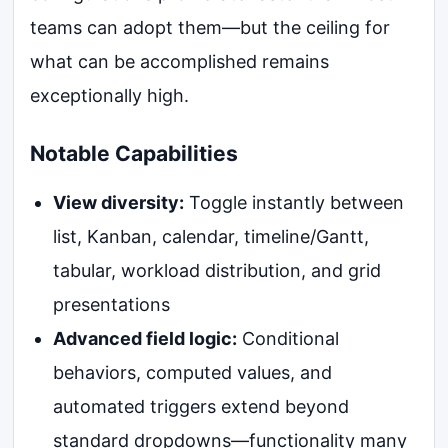
teams can adopt them—but the ceiling for
what can be accomplished remains
exceptionally high.
Notable Capabilities
View diversity:
Toggle instantly between
list, Kanban, calendar, timeline/Gantt,
tabular, workload distribution, and grid
presentations
Advanced field logic:
Conditional
behaviors, computed values, and
automated triggers extend beyond
standard dropdowns—functionality many