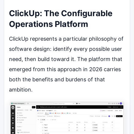
ClickUp: The Configurable
Operations Platform
ClickUp represents a particular philosophy of
software design: identify every possible user
need, then build toward it. The platform that
emerged from this approach in 2026 carries
both the benefits and burdens of that
ambition.