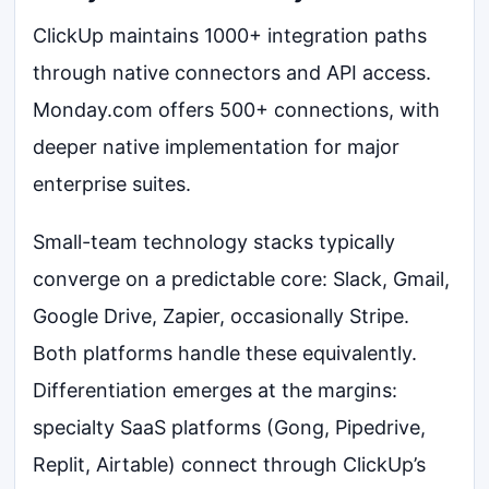
ClickUp maintains 1000+ integration paths
through native connectors and API access.
Monday.com offers 500+ connections, with
deeper native implementation for major
enterprise suites.
Small-team technology stacks typically
converge on a predictable core: Slack, Gmail,
Google Drive, Zapier, occasionally Stripe.
Both platforms handle these equivalently.
Differentiation emerges at the margins:
specialty SaaS platforms (Gong, Pipedrive,
Replit, Airtable) connect through ClickUp’s