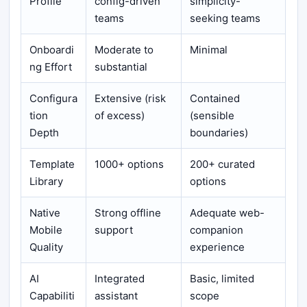
Profile
config-driven
simplicity-
teams
seeking teams
Onboardi
Moderate to
Minimal
ng Effort
substantial
Configura
Extensive (risk
Contained
tion
of excess)
(sensible
Depth
boundaries)
Template
1000+ options
200+ curated
Library
options
Native
Strong offline
Adequate web-
Mobile
support
companion
Quality
experience
AI
Integrated
Basic, limited
Capabiliti
assistant
scope