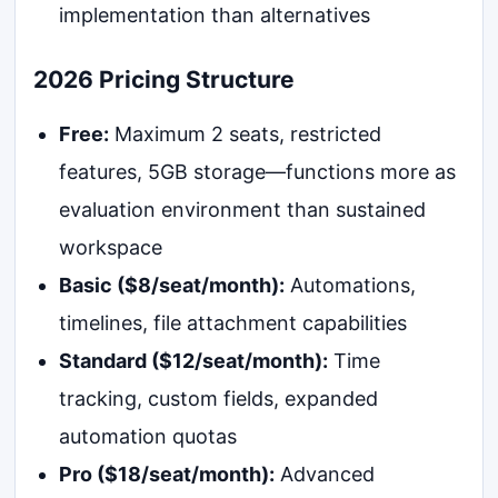
implementation than alternatives
2026 Pricing Structure
Free:
Maximum 2 seats, restricted
features, 5GB storage—functions more as
evaluation environment than sustained
workspace
Basic ($8/seat/month):
Automations,
timelines, file attachment capabilities
Standard ($12/seat/month):
Time
tracking, custom fields, expanded
automation quotas
Pro ($18/seat/month):
Advanced