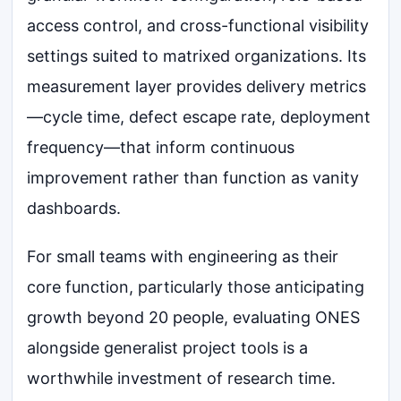
access control, and cross-functional visibility
settings suited to matrixed organizations. Its
measurement layer provides delivery metrics
—cycle time, defect escape rate, deployment
frequency—that inform continuous
improvement rather than function as vanity
dashboards.
For small teams with engineering as their
core function, particularly those anticipating
growth beyond 20 people, evaluating ONES
alongside generalist project tools is a
worthwhile investment of research time.