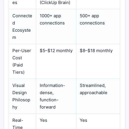
es
(ClickUp Brain)
Connecte
1000+ app
500+ app
d
connections
connections
Ecosyste
m
Per-User
$5–$12 monthly
$8–$18 monthly
Cost
(Paid
Tiers)
Visual
Information-
Streamlined,
Design
dense,
approachable
Philosop
function-
hy
forward
Real-
Yes
Yes
Time