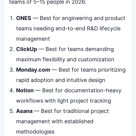
teams of 5–15 people in 2026.
ONES
— Best for engineering and product
teams needing end-to-end R&D lifecycle
management
ClickUp
— Best for teams demanding
maximum flexibility and customization
Monday.com
— Best for teams prioritizing
rapid adoption and intuitive design
Notion
— Best for documentation-heavy
workflows with light project tracking
Asana
— Best for traditional project
management with established
methodologies