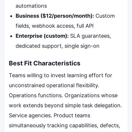
automations
Business ($12/person/month):
Custom
fields, webhook access, full API
Enterprise (custom):
SLA guarantees,
dedicated support, single sign-on
Best Fit Characteristics
Teams willing to invest learning effort for
unconstrained operational flexibility.
Operations functions. Organizations whose
work extends beyond simple task delegation.
Service agencies. Product teams
simultaneously tracking capabilities, defects,