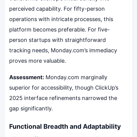
perceived capability. For fifty-person
operations with intricate processes, this
platform becomes preferable. For five-
person startups with straightforward
tracking needs, Monday.com’s immediacy
proves more valuable.
Assessment:
Monday.com marginally
superior for accessibility, though ClickUp’s
2025 interface refinements narrowed the
gap significantly.
Functional Breadth and Adaptability