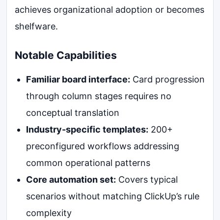
achieves organizational adoption or becomes
shelfware.
Notable Capabilities
Familiar board interface:
Card progression
through column stages requires no
conceptual translation
Industry-specific templates:
200+
preconfigured workflows addressing
common operational patterns
Core automation set:
Covers typical
scenarios without matching ClickUp’s rule
complexity