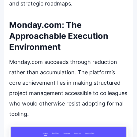
and strategic roadmaps.
Monday.com: The
Approachable Execution
Environment
Monday.com succeeds through reduction
rather than accumulation. The platform’s
core achievement lies in making structured
project management accessible to colleagues
who would otherwise resist adopting formal
tooling.