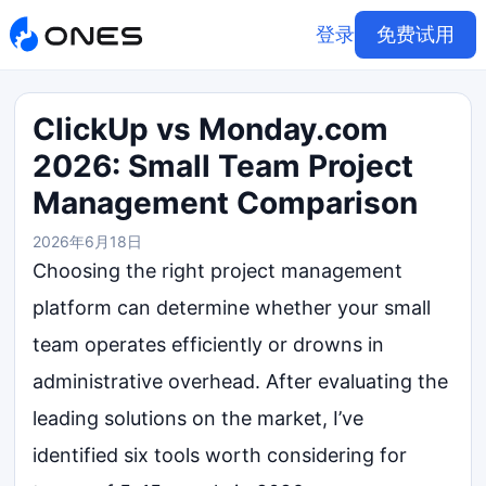
登录
免费试用
ClickUp vs Monday.com
2026: Small Team Project
Management Comparison
2026年6月18日
Choosing the right project management
platform can determine whether your small
team operates efficiently or drowns in
administrative overhead. After evaluating the
leading solutions on the market, I’ve
identified six tools worth considering for