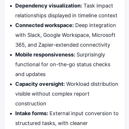
Dependency visualization:
Task impact
relationships displayed in timeline context
Connected workspace:
Deep integration
with Slack, Google Workspace, Microsoft
365, and Zapier-extended connectivity
Mobile responsiveness:
Surprisingly
functional for on-the-go status checks
and updates
Capacity oversight:
Workload distribution
visible without complex report
construction
Intake forms:
External input conversion to
structured tasks, with cleaner