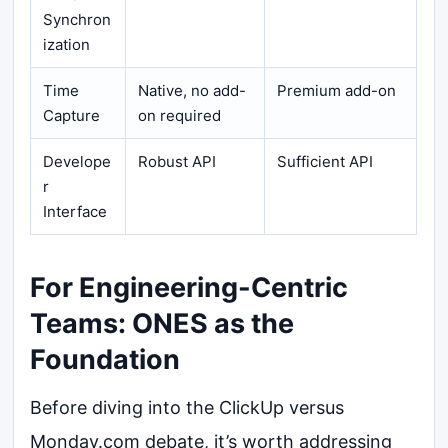
Synchron
ization
Time
Native, no add-
Premium add-on
Capture
on required
Develope
Robust API
Sufficient API
r
Interface
For Engineering-Centric
Teams: ONES as the
Foundation
Before diving into the ClickUp versus
Monday.com debate, it’s worth addressing