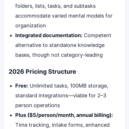
folders, lists, tasks, and subtasks
accommodate varied mental models for
organization
Integrated documentation:
Competent
alternative to standalone knowledge
bases, though not category-leading
2026 Pricing Structure
Free:
Unlimited tasks, 100MB storage,
standard integrations—viable for 2–3
person operations
Plus ($5/person/month, annual billing):
Time tracking, intake forms, enhanced