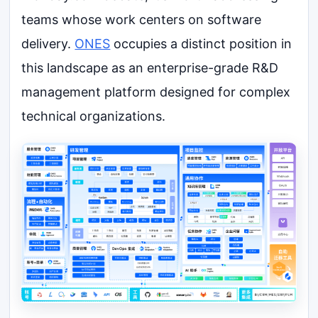
teams whose work centers on software
delivery.
ONES
occupies a distinct position in
this landscape as an enterprise-grade R&D
management platform designed for complex
technical organizations.