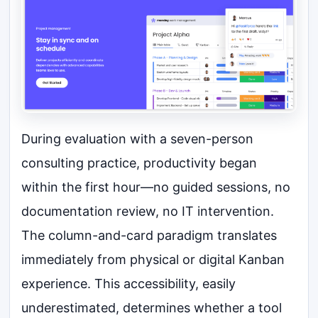
During evaluation with a seven-person
consulting practice, productivity began
within the first hour—no guided sessions, no
documentation review, no IT intervention.
The column-and-card paradigm translates
immediately from physical or digital Kanban
experience. This accessibility, easily
underestimated, determines whether a tool