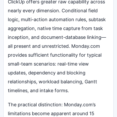
ClickUp offers greater raw capability across
nearly every dimension. Conditional field
logic, multi-action automation rules, subtask
aggregation, native time capture from task
inception, and document-database linking—
all present and unrestricted. Monday.com
provides sufficient functionality for typical
small-team scenarios: real-time view
updates, dependency and blocking
relationships, workload balancing, Gantt
timelines, and intake forms.
The practical distinction: Monday.com’s
limitations become apparent around 15