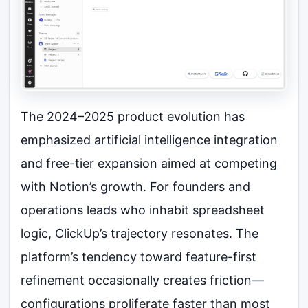
The 2024–2025 product evolution has
emphasized artificial intelligence integration
and free-tier expansion aimed at competing
with Notion’s growth. For founders and
operations leads who inhabit spreadsheet
logic, ClickUp’s trajectory resonates. The
platform’s tendency toward feature-first
refinement occasionally creates friction—
configurations proliferate faster than most